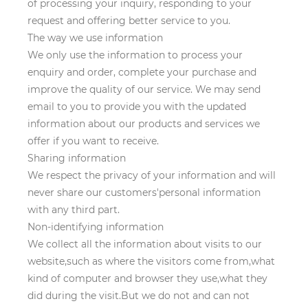
of processing your inquiry, responding to your
request and offering better service to you.
The way we use information
We only use the information to process your
enquiry and order, complete your purchase and
improve the quality of our service. We may send
email to you to provide you with the updated
information about our products and services we
offer if you want to receive.
Sharing information
We respect the privacy of your information and will
never share our customers'personal information
with any third part.
Non-identifying information
We collect all the information about visits to our
website,such as where the visitors come from,what
kind of computer and browser they use,what they
did during the visit.But we do not and can not