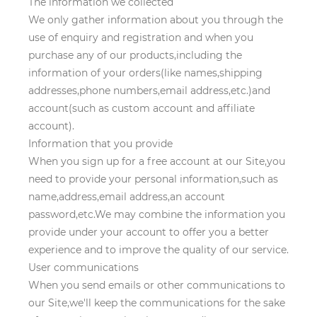
The information we collected
We only gather information about you through the
use of enquiry and registration and when you
purchase any of our products,including the
information of your orders(like names,shipping
addresses,phone numbers,email address,etc.)and
account(such as custom account and affiliate
account).
Information that you provide
When you sign up for a free account at our Site,you
need to provide your personal information,such as
name,address,email address,an account
password,etc.We may combine the information you
provide under your account to offer you a better
experience and to improve the quality of our service.
User communications
When you send emails or other communications to
our Site,we'll keep the communications for the sake