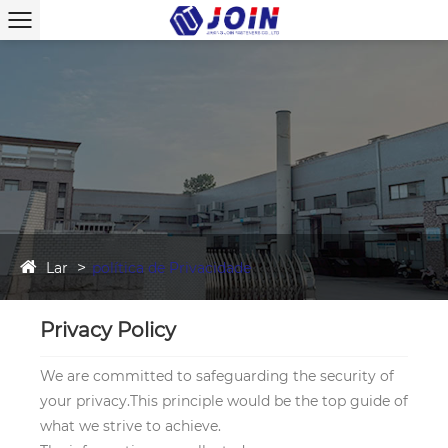
Lar
política de Privacidade
Privacy Policy
We are committed to safeguarding the security of
your privacy.This principle would be the top guide of
what we strive to achieve.