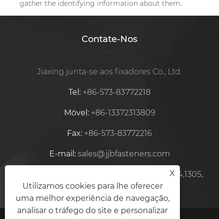
gather the identifying information about them.
Contate-Nos
Jiaxing junta-se aos fixadores Co., Ltd.
Tel:
+86-573-83772218
Móvel:
+86-13372313809
Fax:
+86-573-83772216
E-mail:
sales@jjbfasteners.com
X
Endereço:
Centro Zhifu, Edifício No.15-1304,1305,
Utilizamos cookies para lhe oferecer
Xiuzhou, Jiaxing, Zhejiang, China
uma melhor experiência de navegação,
analisar o tráfego do site e personalizar